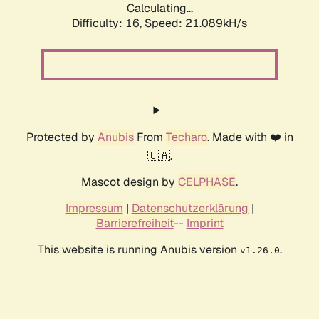
Calculating...
Difficulty: 16,
Speed: 21.089kH/s
Protected by
Anubis
From
Techaro
. Made with ❤️ in
🇨🇦.
Mascot design by
CELPHASE
.
Impressum
|
Datenschutzerklärung
|
Barrierefreiheit
--
Imprint
This website is running Anubis version
.
v1.26.0