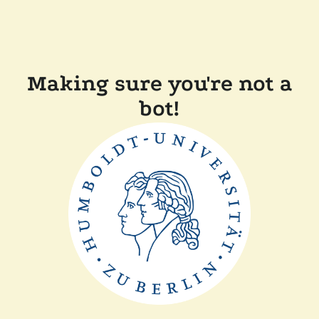
Making sure you're not a
bot!