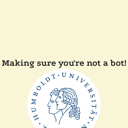
Making sure you're not a bot!