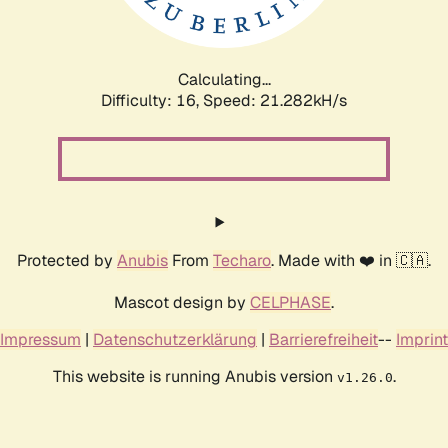
Calculating...
Difficulty: 16,
Speed: 21.282kH/s
Protected by
Anubis
From
Techaro
. Made with ❤️ in 🇨🇦.
Mascot design by
CELPHASE
.
Impressum
|
Datenschutzerklärung
|
Barrierefreiheit
--
Imprint
This website is running Anubis version
.
v1.26.0