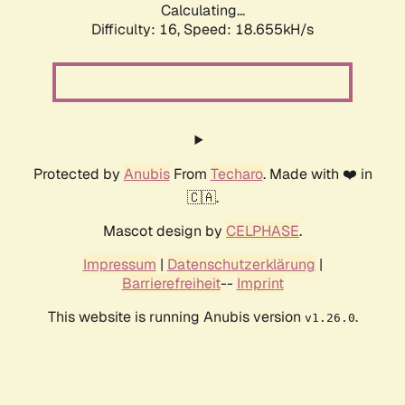
Calculating...
Difficulty: 16,
Speed: 18.655kH/s
Protected by
Anubis
From
Techaro
. Made with ❤️ in
🇨🇦.
Mascot design by
CELPHASE
.
Impressum
|
Datenschutzerklärung
|
Barrierefreiheit
--
Imprint
This website is running Anubis version
.
v1.26.0