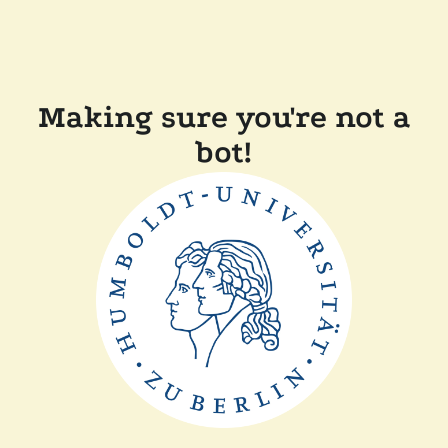
Making sure you're not a
bot!