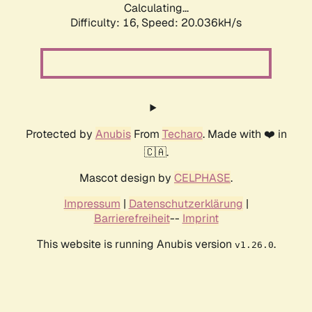
Calculating...
Difficulty: 16,
Speed: 20.036kH/s
Protected by
Anubis
From
Techaro
. Made with ❤️ in
🇨🇦.
Mascot design by
CELPHASE
.
Impressum
|
Datenschutzerklärung
|
Barrierefreiheit
--
Imprint
This website is running Anubis version
.
v1.26.0