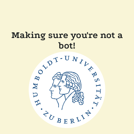
Making sure you're not a
bot!