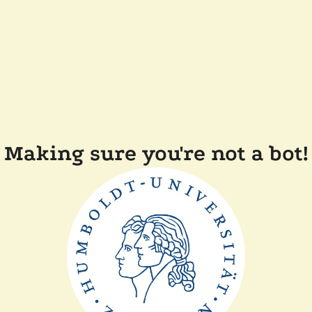
Making sure you're not a bot!