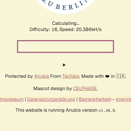
Calculating...
Difficulty: 16,
Speed: 21.049kH/s
Protected by
Anubis
From
Techaro
. Made with ❤️ in 🇨🇦.
Mascot design by
CELPHASE
.
Impressum
|
Datenschutzerklärung
|
Barrierefreiheit
--
Imprint
This website is running Anubis version
.
v1.26.0