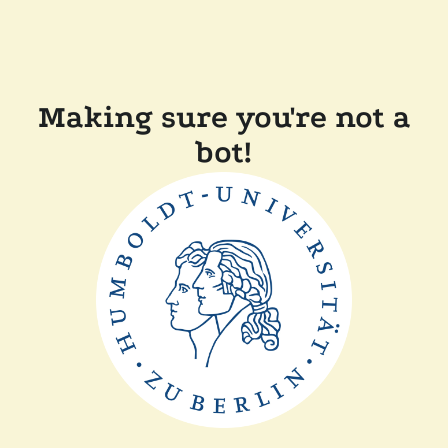
Making sure you're not a
bot!