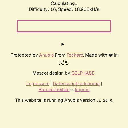
Calculating...
Difficulty: 16,
Speed: 18.935kH/s
Protected by
Anubis
From
Techaro
. Made with ❤️ in
🇨🇦.
Mascot design by
CELPHASE
.
Impressum
|
Datenschutzerklärung
|
Barrierefreiheit
--
Imprint
This website is running Anubis version
.
v1.26.0