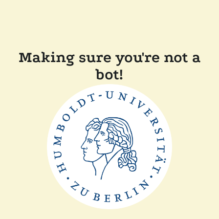
Making sure you're not a
bot!