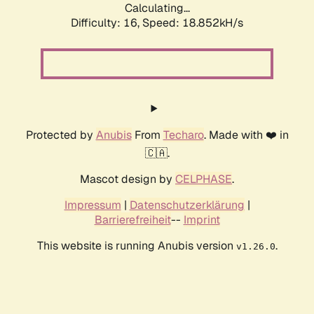
Calculating...
Difficulty: 16,
Speed: 18.852kH/s
Protected by
Anubis
From
Techaro
. Made with ❤️ in
🇨🇦.
Mascot design by
CELPHASE
.
Impressum
|
Datenschutzerklärung
|
Barrierefreiheit
--
Imprint
This website is running Anubis version
.
v1.26.0