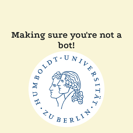
Making sure you're not a
bot!