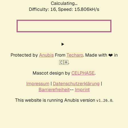
Calculating...
Difficulty: 16,
Speed: 18.380kH/s
Protected by
Anubis
From
Techaro
. Made with ❤️ in
🇨🇦.
Mascot design by
CELPHASE
.
Impressum
|
Datenschutzerklärung
|
Barrierefreiheit
--
Imprint
This website is running Anubis version
.
v1.26.0