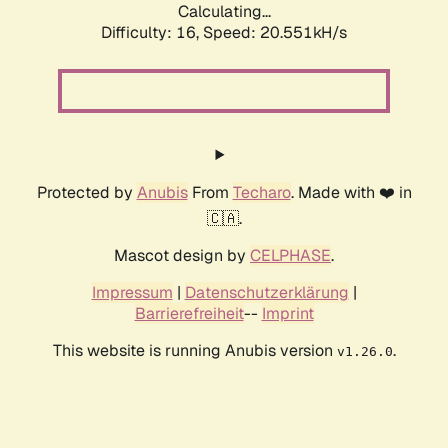
Calculating...
Difficulty: 16,
Speed: 20.551kH/s
Protected by
Anubis
From
Techaro
. Made with ❤️ in
🇨🇦.
Mascot design by
CELPHASE
.
Impressum
|
Datenschutzerklärung
|
Barrierefreiheit
--
Imprint
This website is running Anubis version
.
v1.26.0