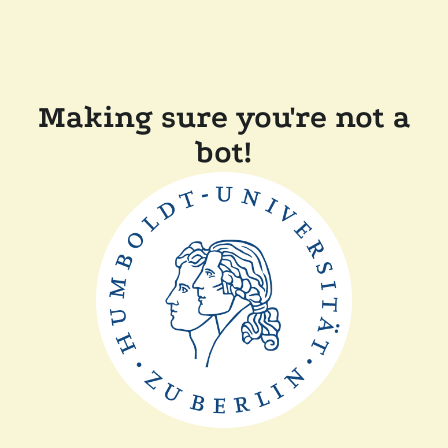
Making sure you're not a
bot!