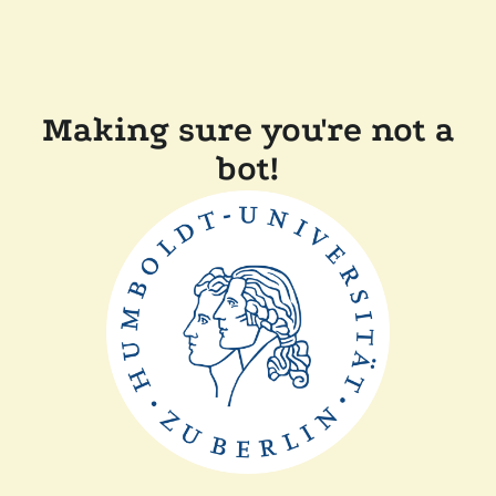
Making sure you're not a
bot!