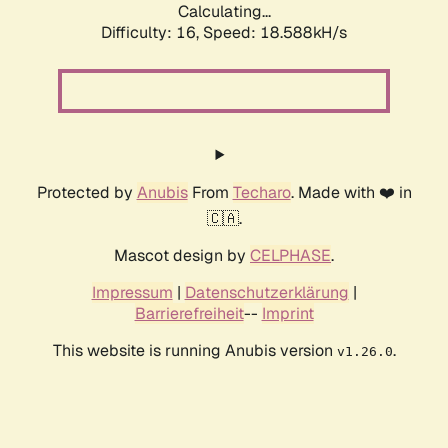
Calculating...
Difficulty: 16,
Speed: 18.588kH/s
Protected by
Anubis
From
Techaro
. Made with ❤️ in
🇨🇦.
Mascot design by
CELPHASE
.
Impressum
|
Datenschutzerklärung
|
Barrierefreiheit
--
Imprint
This website is running Anubis version
.
v1.26.0