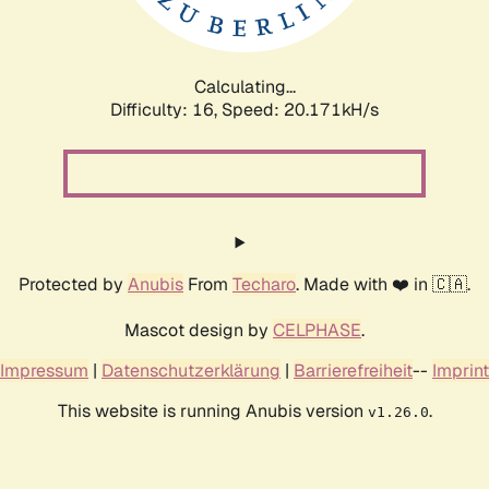
Calculating...
Difficulty: 16,
Speed: 20.171kH/s
Protected by
Anubis
From
Techaro
. Made with ❤️ in 🇨🇦.
Mascot design by
CELPHASE
.
Impressum
|
Datenschutzerklärung
|
Barrierefreiheit
--
Imprint
This website is running Anubis version
.
v1.26.0