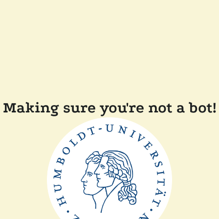
Making sure you're not a bot!