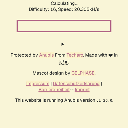
Calculating...
Difficulty: 16,
Speed: 20.305kH/s
Protected by
Anubis
From
Techaro
. Made with ❤️ in
🇨🇦.
Mascot design by
CELPHASE
.
Impressum
|
Datenschutzerklärung
|
Barrierefreiheit
--
Imprint
This website is running Anubis version
.
v1.26.0