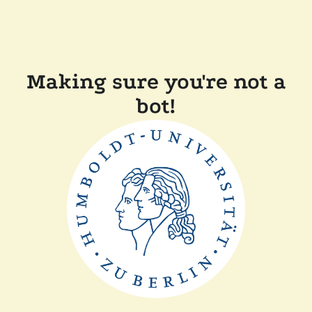
Making sure you're not a
bot!