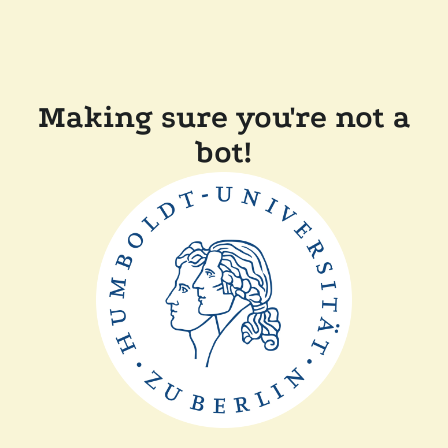
Making sure you're not a
bot!