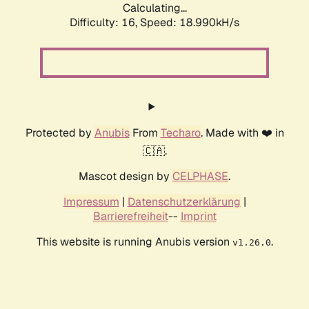
Calculating...
Difficulty: 16,
Speed: 18.990kH/s
Protected by
Anubis
From
Techaro
. Made with ❤️ in
🇨🇦.
Mascot design by
CELPHASE
.
Impressum
|
Datenschutzerklärung
|
Barrierefreiheit
--
Imprint
This website is running Anubis version
.
v1.26.0