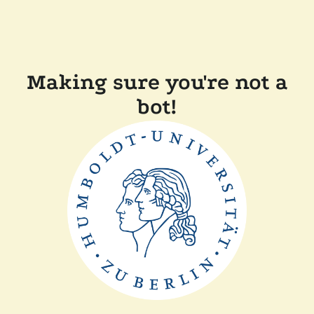
Making sure you're not a
bot!