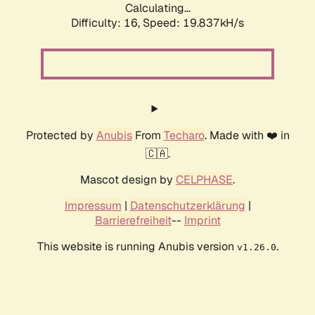
Calculating...
Difficulty: 16,
Speed: 19.837kH/s
Protected by
Anubis
From
Techaro
. Made with ❤️ in
🇨🇦.
Mascot design by
CELPHASE
.
Impressum
|
Datenschutzerklärung
|
Barrierefreiheit
--
Imprint
This website is running Anubis version
.
v1.26.0