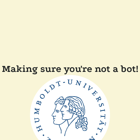
Making sure you're not a bot!