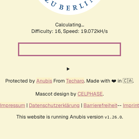
Calculating...
Difficulty: 16,
Speed: 19.072kH/s
Protected by
Anubis
From
Techaro
. Made with ❤️ in 🇨🇦.
Mascot design by
CELPHASE
.
Impressum
|
Datenschutzerklärung
|
Barrierefreiheit
--
Imprint
This website is running Anubis version
.
v1.26.0