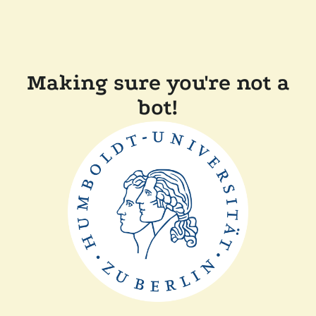
Making sure you're not a
bot!