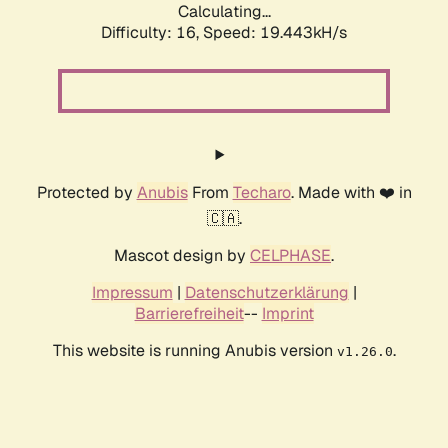
Calculating...
Difficulty: 16,
Speed: 19.443kH/s
Protected by
Anubis
From
Techaro
. Made with ❤️ in
🇨🇦.
Mascot design by
CELPHASE
.
Impressum
|
Datenschutzerklärung
|
Barrierefreiheit
--
Imprint
This website is running Anubis version
.
v1.26.0