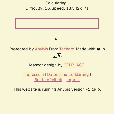
Calculating...
Difficulty: 16,
Speed: 18.542kH/s
Protected by
Anubis
From
Techaro
. Made with ❤️ in
🇨🇦.
Mascot design by
CELPHASE
.
Impressum
|
Datenschutzerklärung
|
Barrierefreiheit
--
Imprint
This website is running Anubis version
.
v1.26.0