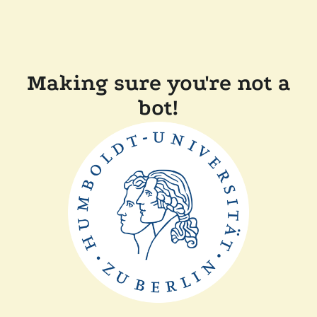
Making sure you're not a
bot!