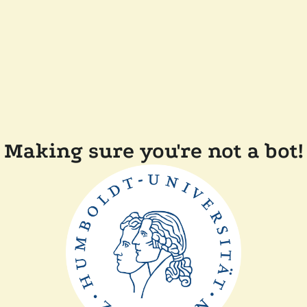
Making sure you're not a bot!