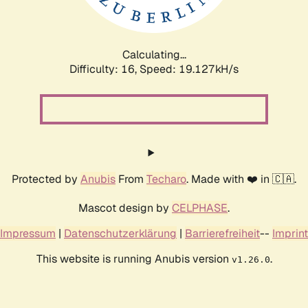
Calculating...
Difficulty: 16,
Speed: 19.127kH/s
Protected by
Anubis
From
Techaro
. Made with ❤️ in 🇨🇦.
Mascot design by
CELPHASE
.
Impressum
|
Datenschutzerklärung
|
Barrierefreiheit
--
Imprint
This website is running Anubis version
.
v1.26.0