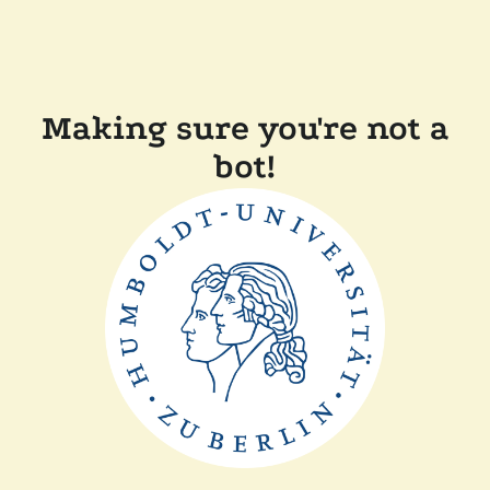
Making sure you're not a
bot!