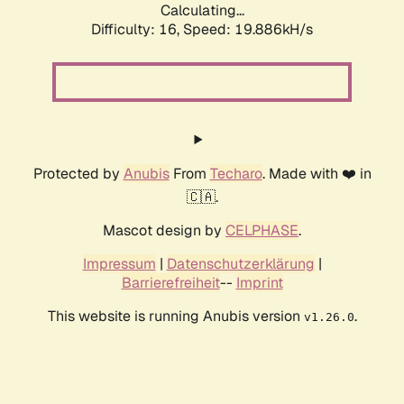
Calculating...
Difficulty: 16,
Speed: 19.886kH/s
Protected by
Anubis
From
Techaro
. Made with ❤️ in
🇨🇦.
Mascot design by
CELPHASE
.
Impressum
|
Datenschutzerklärung
|
Barrierefreiheit
--
Imprint
This website is running Anubis version
.
v1.26.0