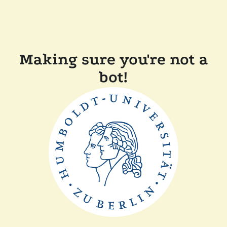
Making sure you're not a
bot!