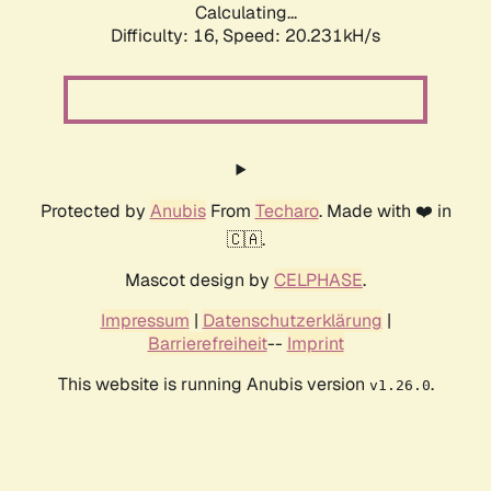
Calculating...
Difficulty: 16,
Speed: 20.231kH/s
Protected by
Anubis
From
Techaro
. Made with ❤️ in
🇨🇦.
Mascot design by
CELPHASE
.
Impressum
|
Datenschutzerklärung
|
Barrierefreiheit
--
Imprint
This website is running Anubis version
.
v1.26.0