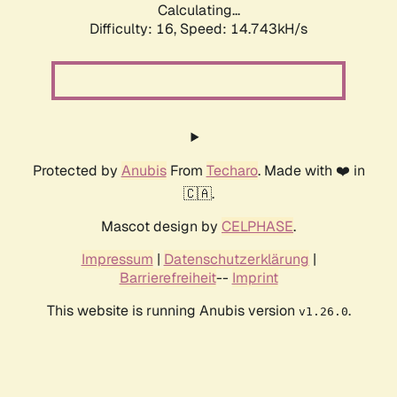
Calculating...
Difficulty: 16,
Speed: 17.479kH/s
Protected by
Anubis
From
Techaro
. Made with ❤️ in
🇨🇦.
Mascot design by
CELPHASE
.
Impressum
|
Datenschutzerklärung
|
Barrierefreiheit
--
Imprint
This website is running Anubis version
.
v1.26.0