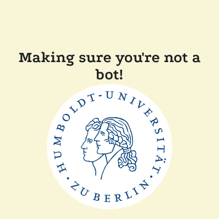
Making sure you're not a
bot!