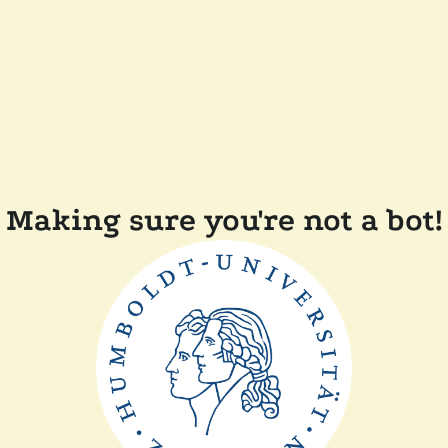
Making sure you're not a bot!