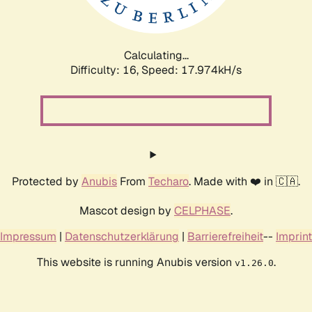
Calculating...
Difficulty: 16,
Speed: 17.974kH/s
Protected by
Anubis
From
Techaro
. Made with ❤️ in 🇨🇦.
Mascot design by
CELPHASE
.
Impressum
|
Datenschutzerklärung
|
Barrierefreiheit
--
Imprint
This website is running Anubis version
.
v1.26.0