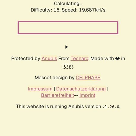
Calculating...
Difficulty: 16,
Speed: 19.687kH/s
Protected by
Anubis
From
Techaro
. Made with ❤️ in
🇨🇦.
Mascot design by
CELPHASE
.
Impressum
|
Datenschutzerklärung
|
Barrierefreiheit
--
Imprint
This website is running Anubis version
.
v1.26.0