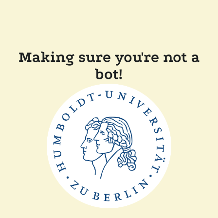
Making sure you're not a
bot!