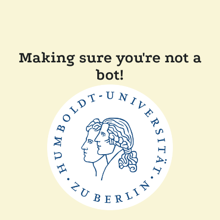
Making sure you're not a
bot!