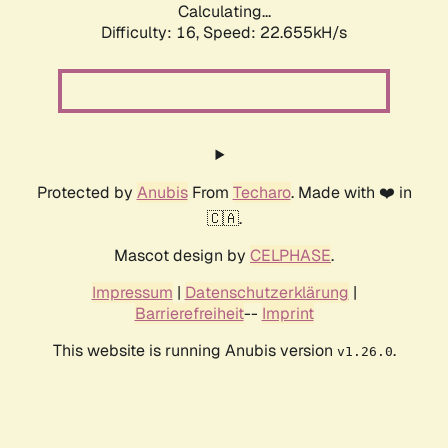
Calculating...
Difficulty: 16,
Speed: 24.120kH/s
Protected by
Anubis
From
Techaro
. Made with ❤️ in
🇨🇦.
Mascot design by
CELPHASE
.
Impressum
|
Datenschutzerklärung
|
Barrierefreiheit
--
Imprint
This website is running Anubis version
.
v1.26.0