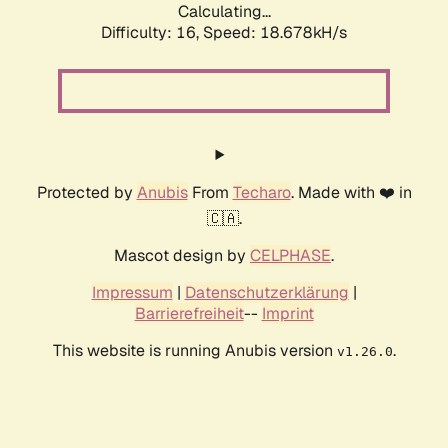
Calculating...
Difficulty: 16,
Speed: 18.678kH/s
Protected by
Anubis
From
Techaro
. Made with ❤️ in
🇨🇦.
Mascot design by
CELPHASE
.
Impressum
|
Datenschutzerklärung
|
Barrierefreiheit
--
Imprint
This website is running Anubis version
.
v1.26.0