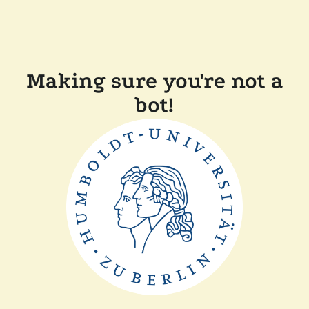
Making sure you're not a
bot!