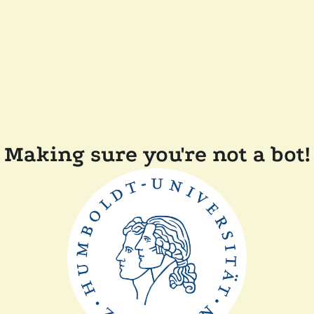
Making sure you're not a bot!