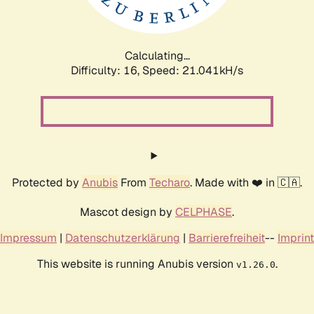
Calculating...
Difficulty: 16,
Speed: 21.041kH/s
Protected by
Anubis
From
Techaro
. Made with ❤️ in 🇨🇦.
Mascot design by
CELPHASE
.
Impressum
|
Datenschutzerklärung
|
Barrierefreiheit
--
Imprint
This website is running Anubis version
.
v1.26.0