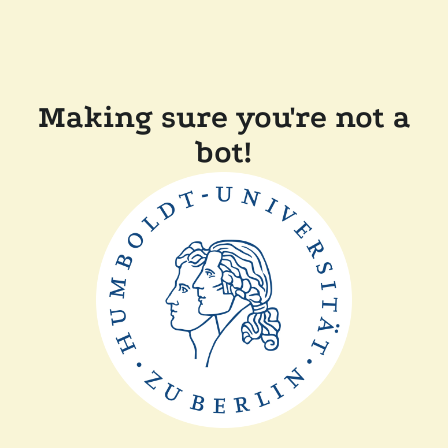
Making sure you're not a
bot!