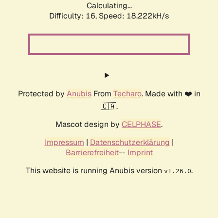
Calculating...
Difficulty: 16,
Speed: 18.222kH/s
Protected by
Anubis
From
Techaro
. Made with ❤️ in
🇨🇦.
Mascot design by
CELPHASE
.
Impressum
|
Datenschutzerklärung
|
Barrierefreiheit
--
Imprint
This website is running Anubis version
.
v1.26.0