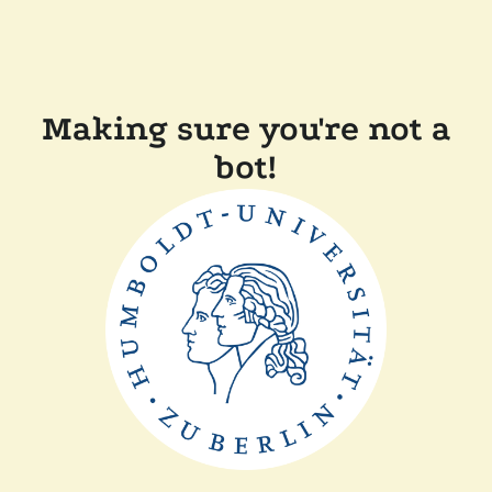
Making sure you're not a
bot!