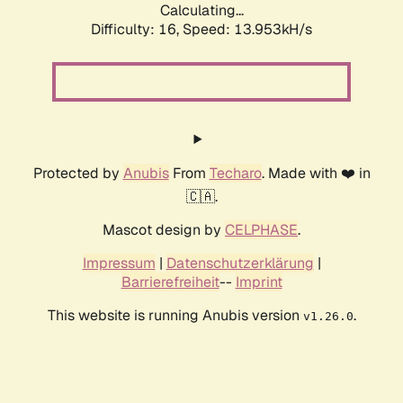
Calculating...
Difficulty: 16,
Speed: 13.953kH/s
Protected by
Anubis
From
Techaro
. Made with ❤️ in
🇨🇦.
Mascot design by
CELPHASE
.
Impressum
|
Datenschutzerklärung
|
Barrierefreiheit
--
Imprint
This website is running Anubis version
.
v1.26.0