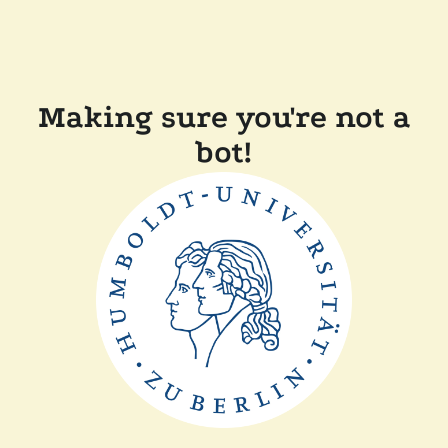
Making sure you're not a
bot!