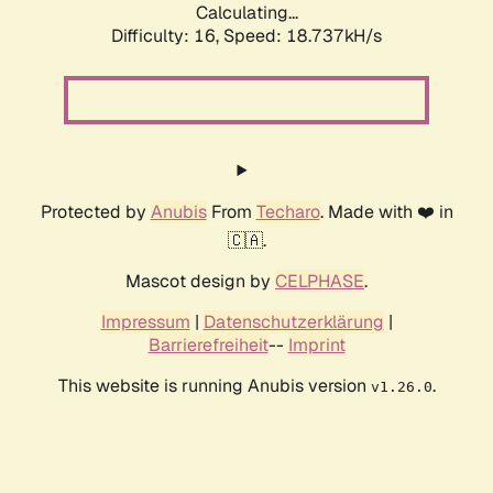
Calculating...
Difficulty: 16,
Speed: 18.737kH/s
Protected by
Anubis
From
Techaro
. Made with ❤️ in
🇨🇦.
Mascot design by
CELPHASE
.
Impressum
|
Datenschutzerklärung
|
Barrierefreiheit
--
Imprint
This website is running Anubis version
.
v1.26.0