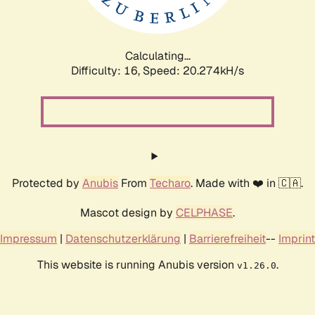
Calculating...
Difficulty: 16,
Speed: 20.888kH/s
Protected by
Anubis
From
Techaro
. Made with ❤️ in 🇨🇦.
Mascot design by
CELPHASE
.
Impressum
|
Datenschutzerklärung
|
Barrierefreiheit
--
Imprint
This website is running Anubis version
.
v1.26.0