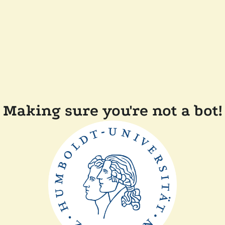
Making sure you're not a bot!