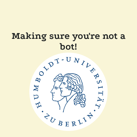
Making sure you're not a
bot!