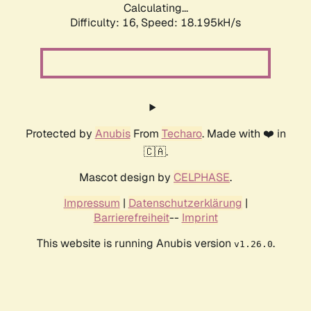
Calculating...
Difficulty: 16,
Speed: 18.195kH/s
Protected by
Anubis
From
Techaro
. Made with ❤️ in
🇨🇦.
Mascot design by
CELPHASE
.
Impressum
|
Datenschutzerklärung
|
Barrierefreiheit
--
Imprint
This website is running Anubis version
.
v1.26.0