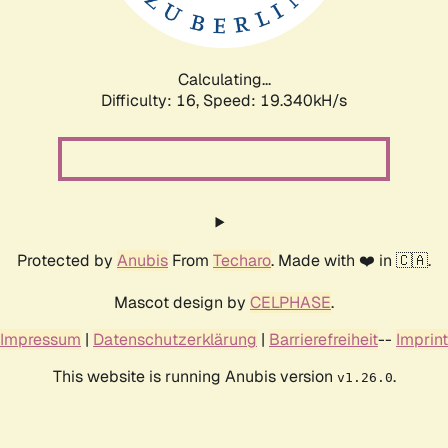
Calculating...
Difficulty: 16,
Speed: 19.340kH/s
Protected by
Anubis
From
Techaro
. Made with ❤️ in 🇨🇦.
Mascot design by
CELPHASE
.
Impressum
|
Datenschutzerklärung
|
Barrierefreiheit
--
Imprint
This website is running Anubis version
.
v1.26.0