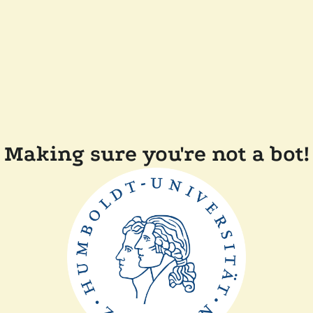
Making sure you're not a bot!