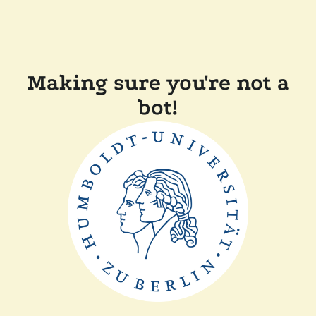
Making sure you're not a
bot!