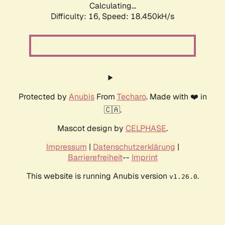
Calculating...
Difficulty: 16,
Speed: 18.450kH/s
Protected by
Anubis
From
Techaro
. Made with ❤️ in
🇨🇦.
Mascot design by
CELPHASE
.
Impressum
|
Datenschutzerklärung
|
Barrierefreiheit
--
Imprint
This website is running Anubis version
.
v1.26.0