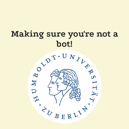
Making sure you're not a
bot!