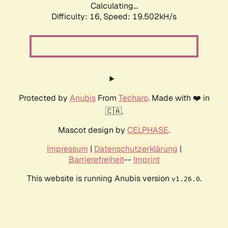
Calculating...
Difficulty: 16,
Speed: 19.502kH/s
Protected by
Anubis
From
Techaro
. Made with ❤️ in
🇨🇦.
Mascot design by
CELPHASE
.
Impressum
|
Datenschutzerklärung
|
Barrierefreiheit
--
Imprint
This website is running Anubis version
.
v1.26.0