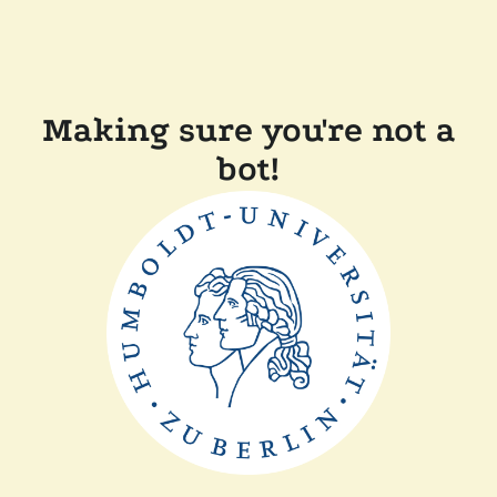
Making sure you're not a
bot!