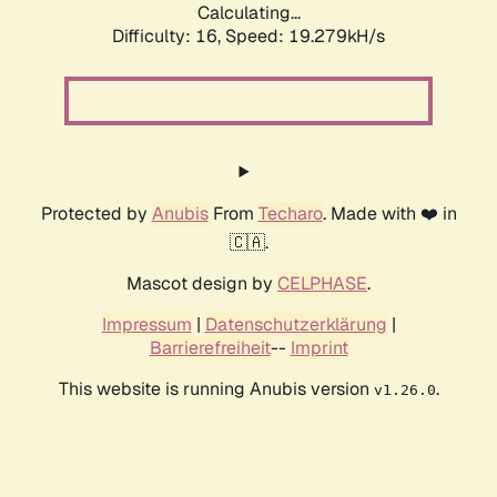
Calculating...
Difficulty: 16,
Speed: 19.279kH/s
Protected by
Anubis
From
Techaro
. Made with ❤️ in
🇨🇦.
Mascot design by
CELPHASE
.
Impressum
|
Datenschutzerklärung
|
Barrierefreiheit
--
Imprint
This website is running Anubis version
.
v1.26.0