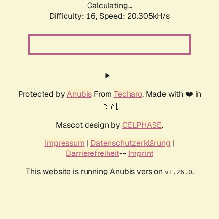
Calculating...
Difficulty: 16,
Speed: 20.305kH/s
Protected by
Anubis
From
Techaro
. Made with ❤️ in
🇨🇦.
Mascot design by
CELPHASE
.
Impressum
|
Datenschutzerklärung
|
Barrierefreiheit
--
Imprint
This website is running Anubis version
.
v1.26.0