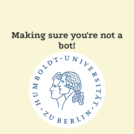
Making sure you're not a
bot!