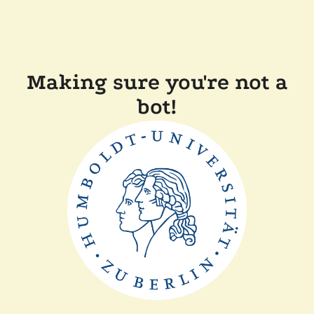
Making sure you're not a
bot!