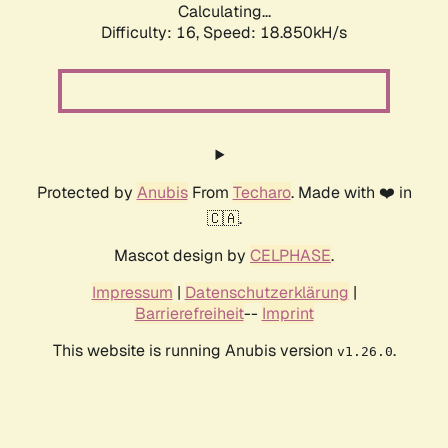
Calculating...
Difficulty: 16,
Speed: 18.850kH/s
Protected by
Anubis
From
Techaro
. Made with ❤️ in
🇨🇦.
Mascot design by
CELPHASE
.
Impressum
|
Datenschutzerklärung
|
Barrierefreiheit
--
Imprint
This website is running Anubis version
.
v1.26.0