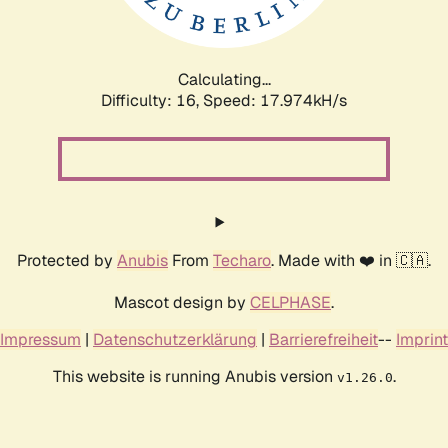
Calculating...
Difficulty: 16,
Speed: 17.974kH/s
Protected by
Anubis
From
Techaro
. Made with ❤️ in 🇨🇦.
Mascot design by
CELPHASE
.
Impressum
|
Datenschutzerklärung
|
Barrierefreiheit
--
Imprint
This website is running Anubis version
.
v1.26.0