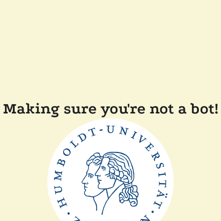
Making sure you're not a bot!