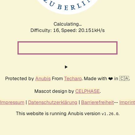
Calculating...
Difficulty: 16,
Speed: 20.908kH/s
Protected by
Anubis
From
Techaro
. Made with ❤️ in 🇨🇦.
Mascot design by
CELPHASE
.
Impressum
|
Datenschutzerklärung
|
Barrierefreiheit
--
Imprint
This website is running Anubis version
.
v1.26.0