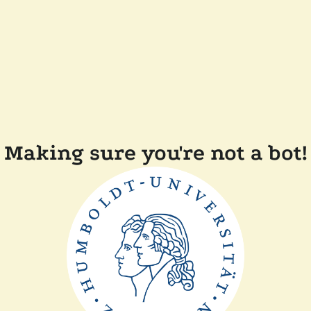
Making sure you're not a bot!