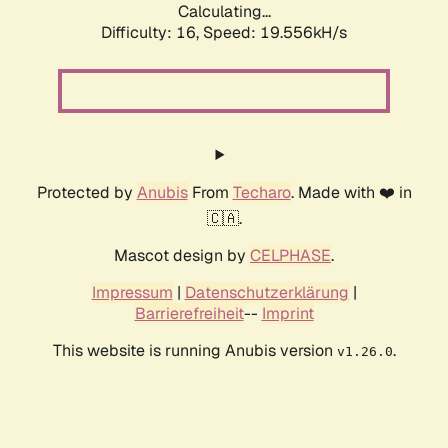
Calculating...
Difficulty: 16,
Speed: 19.556kH/s
Protected by
Anubis
From
Techaro
. Made with ❤️ in
🇨🇦.
Mascot design by
CELPHASE
.
Impressum
|
Datenschutzerklärung
|
Barrierefreiheit
--
Imprint
This website is running Anubis version
.
v1.26.0