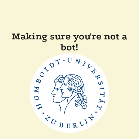
Making sure you're not a
bot!