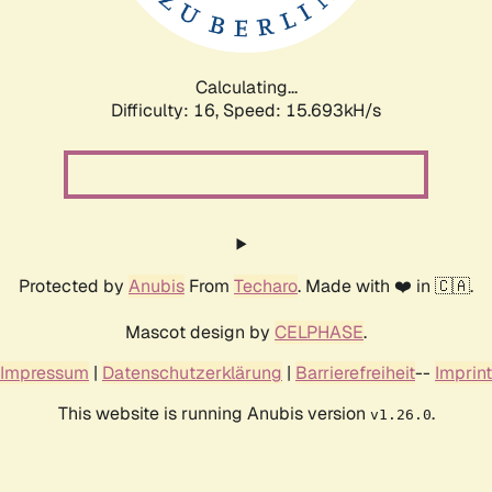
Calculating...
Difficulty: 16,
Speed: 18.448kH/s
Protected by
Anubis
From
Techaro
. Made with ❤️ in 🇨🇦.
Mascot design by
CELPHASE
.
Impressum
|
Datenschutzerklärung
|
Barrierefreiheit
--
Imprint
This website is running Anubis version
.
v1.26.0