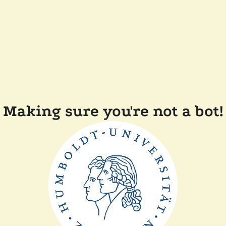
Making sure you're not a bot!