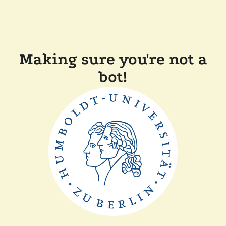
Making sure you're not a
bot!