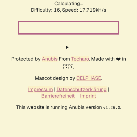
Calculating...
Difficulty: 16,
Speed: 17.719kH/s
Protected by
Anubis
From
Techaro
. Made with ❤️ in
🇨🇦.
Mascot design by
CELPHASE
.
Impressum
|
Datenschutzerklärung
|
Barrierefreiheit
--
Imprint
This website is running Anubis version
.
v1.26.0