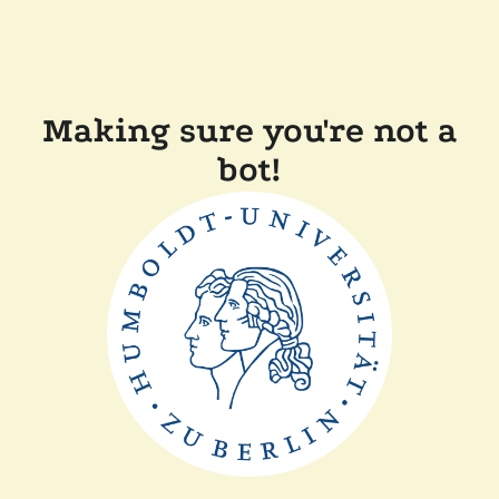
Making sure you're not a
bot!