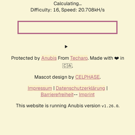
Calculating...
Difficulty: 16,
Speed: 20.708kH/s
Protected by
Anubis
From
Techaro
. Made with ❤️ in
🇨🇦.
Mascot design by
CELPHASE
.
Impressum
|
Datenschutzerklärung
|
Barrierefreiheit
--
Imprint
This website is running Anubis version
.
v1.26.0