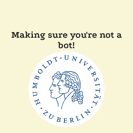
Making sure you're not a
bot!