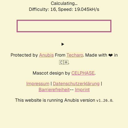
Calculating...
Difficulty: 16,
Speed: 19.045kH/s
Protected by
Anubis
From
Techaro
. Made with ❤️ in
🇨🇦.
Mascot design by
CELPHASE
.
Impressum
|
Datenschutzerklärung
|
Barrierefreiheit
--
Imprint
This website is running Anubis version
.
v1.26.0