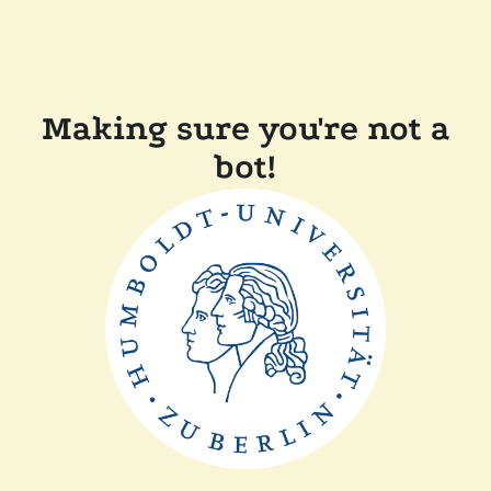
Making sure you're not a
bot!