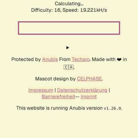
Calculating...
Difficulty: 16,
Speed: 19.221kH/s
Protected by
Anubis
From
Techaro
. Made with ❤️ in
🇨🇦.
Mascot design by
CELPHASE
.
Impressum
|
Datenschutzerklärung
|
Barrierefreiheit
--
Imprint
This website is running Anubis version
.
v1.26.0