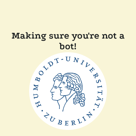
Making sure you're not a
bot!