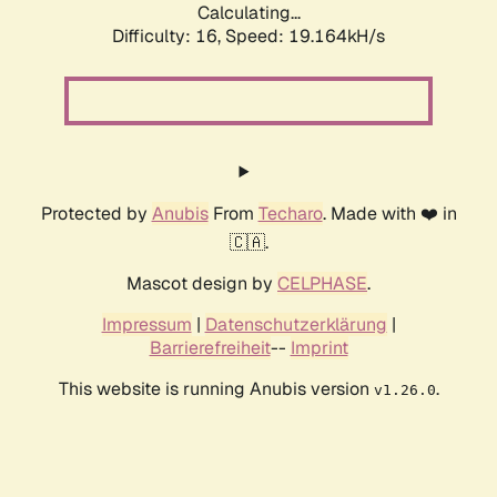
Calculating...
Difficulty: 16,
Speed: 19.164kH/s
Protected by
Anubis
From
Techaro
. Made with ❤️ in
🇨🇦.
Mascot design by
CELPHASE
.
Impressum
|
Datenschutzerklärung
|
Barrierefreiheit
--
Imprint
This website is running Anubis version
.
v1.26.0