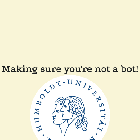
Making sure you're not a bot!