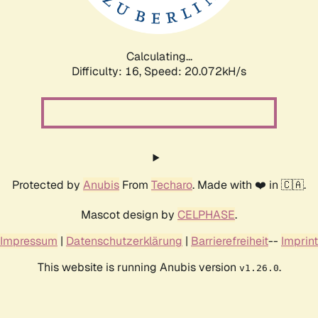
Calculating...
Difficulty: 16,
Speed: 20.812kH/s
Protected by
Anubis
From
Techaro
. Made with ❤️ in 🇨🇦.
Mascot design by
CELPHASE
.
Impressum
|
Datenschutzerklärung
|
Barrierefreiheit
--
Imprint
This website is running Anubis version
.
v1.26.0