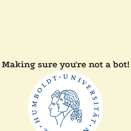
Making sure you're not a bot!