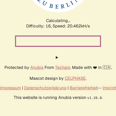
Calculating...
Difficulty: 16,
Speed: 20.462kH/s
Protected by
Anubis
From
Techaro
. Made with ❤️ in 🇨🇦.
Mascot design by
CELPHASE
.
Impressum
|
Datenschutzerklärung
|
Barrierefreiheit
--
Imprint
This website is running Anubis version
.
v1.26.0