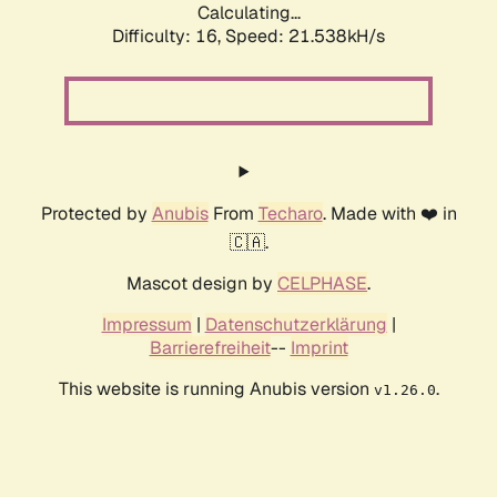
Calculating...
Difficulty: 16,
Speed: 21.538kH/s
Protected by
Anubis
From
Techaro
. Made with ❤️ in
🇨🇦.
Mascot design by
CELPHASE
.
Impressum
|
Datenschutzerklärung
|
Barrierefreiheit
--
Imprint
This website is running Anubis version
.
v1.26.0