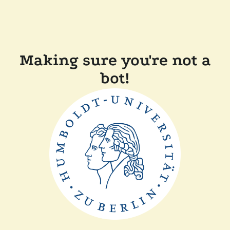
Making sure you're not a
bot!