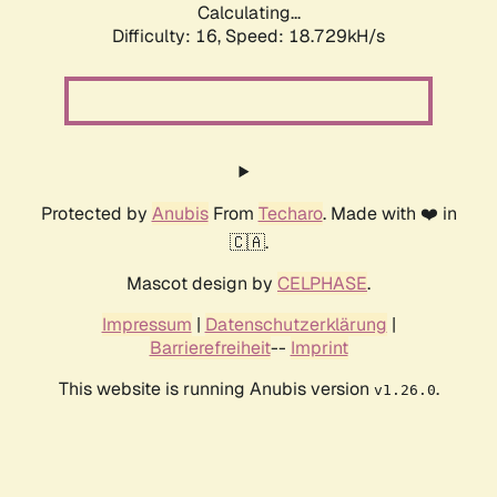
Calculating...
Difficulty: 16,
Speed: 18.729kH/s
Protected by
Anubis
From
Techaro
. Made with ❤️ in
🇨🇦.
Mascot design by
CELPHASE
.
Impressum
|
Datenschutzerklärung
|
Barrierefreiheit
--
Imprint
This website is running Anubis version
.
v1.26.0