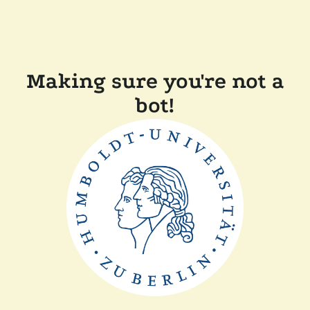
Making sure you're not a
bot!